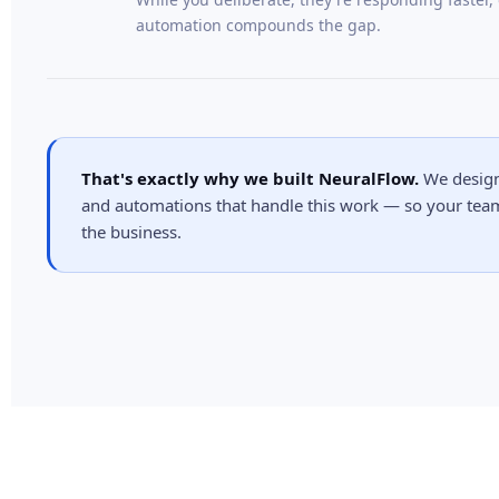
automation compounds the gap.
That's exactly why we built NeuralFlow.
We design,
and automations that handle this work — so your tea
the business.