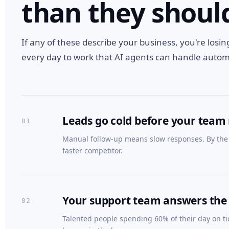
than they shoul
If any of these describe your business, you're losi
every day to work that AI agents can handle automa
Leads go cold before your team
01
Manual follow-up means slow responses. By the 
faster competitor.
Your support team answers the
02
Talented people spending 60% of their day on ti