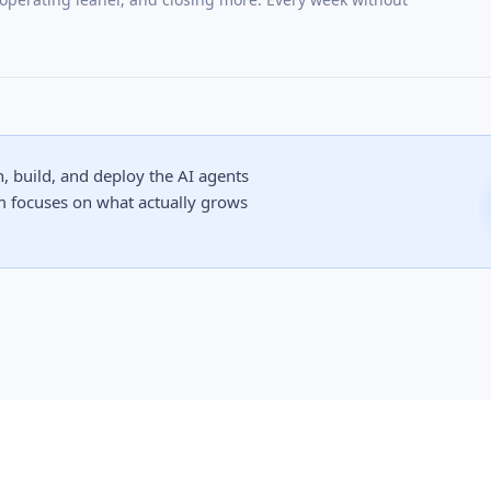
 build, and deploy the AI agents
m focuses on what actually grows