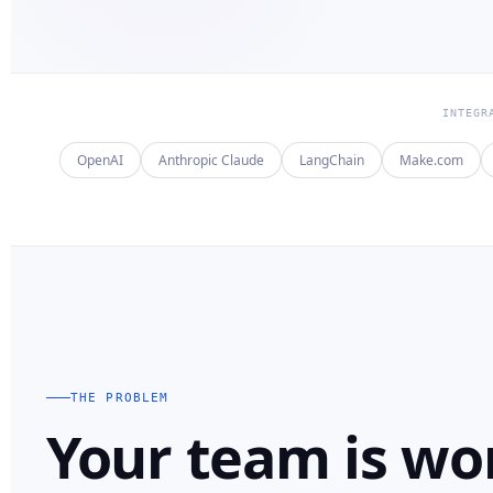
INTEGR
OpenAI
Anthropic Claude
LangChain
Make.com
THE PROBLEM
Your team is wo