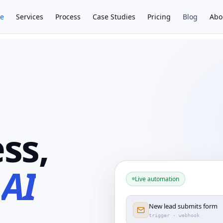
e
Services
Process
Case Studies
Pricing
Blog
Abo
ss,
n
AI
Live automation
New lead submits form
trigger · webhook