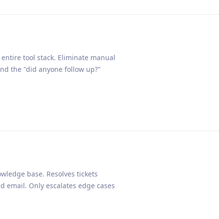
entire tool stack. Eliminate manual
and the "did anyone follow up?"
wledge base. Resolves tickets
d email. Only escalates edge cases