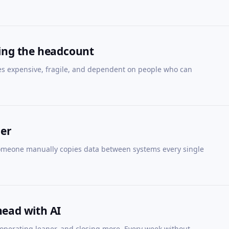
ling the headcount
es expensive, fragile, and dependent on people who can
her
Someone manually copies data between systems every single
head with AI
 operating leaner, and closing more. Every week without