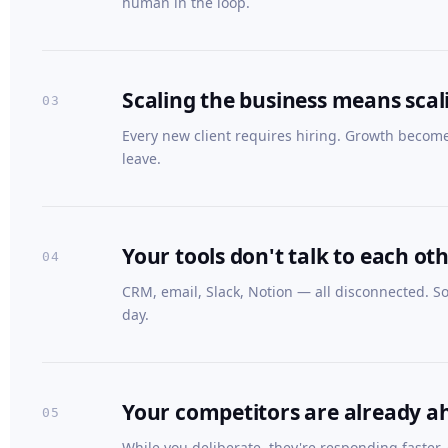
human in the loop.
Scaling the business means sca
03
Every new client requires hiring. Growth becom
leave.
Your tools don't talk to each ot
04
CRM, email, Slack, Notion — all disconnected. 
day.
Your competitors are already a
05
While you deliberate, they're responding faster,