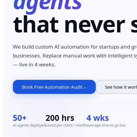
agents
that never 
We build custom AI automation for startups and g
businesses. Replace manual work with intelligent 
— live in 4 weeks.
Book Free Automation Audit
See how it wor
50+
200 hrs
4 wks
AI agents deployed
saved per client / month
average time to go live