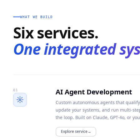
WHAT WE BUILD
Six services.
One integrated sy
AI Agent Development
01
Custom autonomous agents that qualify
update your systems, and run multi-st
the loop. Built on Claude, GPT-4o, or yo
Explore service