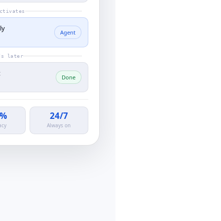
ctivates
ly
Agent
ds later
t
Done
0%
24/7
acy
Always on