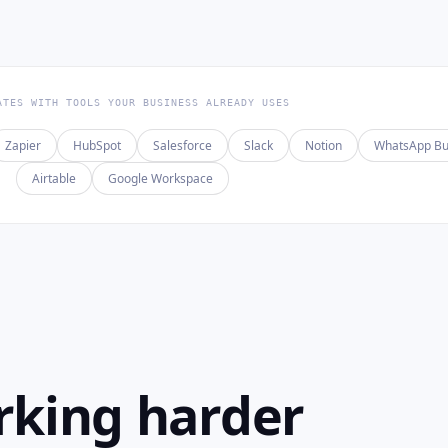
ATES WITH TOOLS YOUR BUSINESS ALREADY USES
Zapier
HubSpot
Salesforce
Slack
Notion
WhatsApp Bu
Airtable
Google Workspace
rking harder