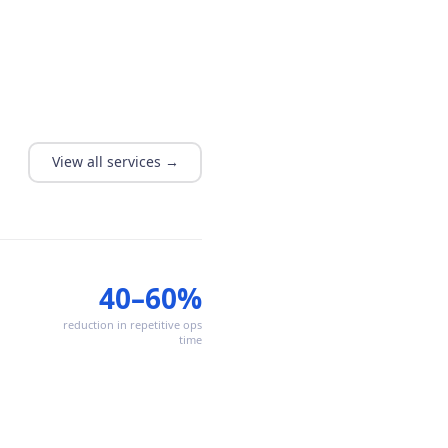
View all services →
40–60%
reduction in repetitive ops
time