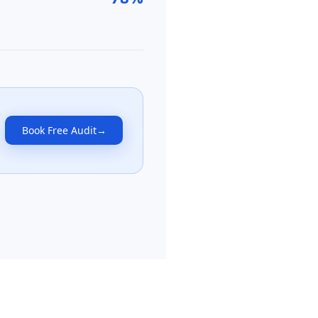
Book Free Audit