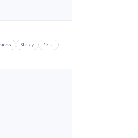
siness
Shopify
Stripe