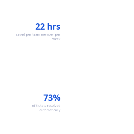
22 hrs
saved per team member per
week
73%
of tickets resolved
automatically