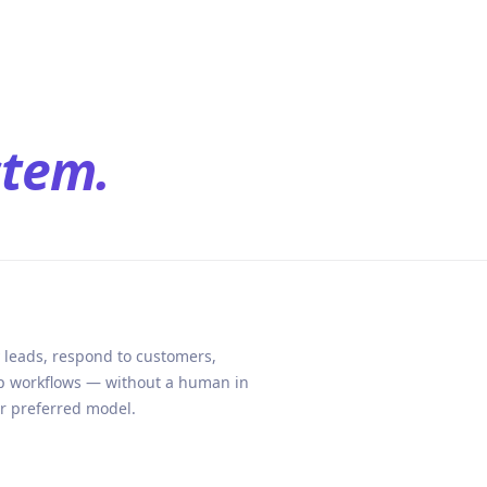
stem.
 leads, respond to customers,
ep workflows — without a human in
ur preferred model.