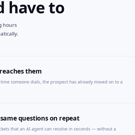
d have to
ng hours
tically.
 reaches them
time someone dials, the prospect has already moved on to a
 same questions on repeat
ckets that an AI agent can resolve in seconds — without a