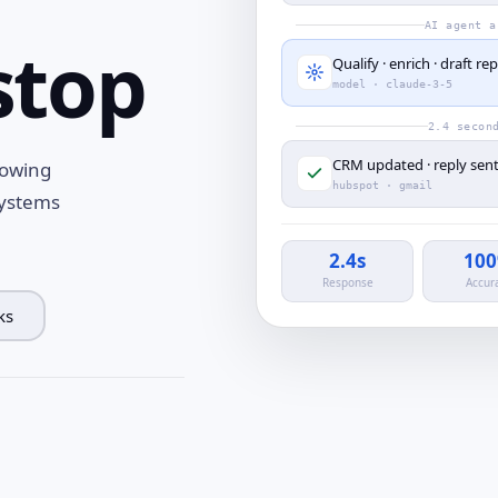
AI agent a
stop
Qualify · enrich · draft rep
model · claude-3-5
2.4 secon
CRM updated · reply sen
rowing
hubspot · gmail
systems
2.4s
10
Response
Accur
ks