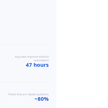
Avg lead response without
automation
47 hours
Tickets that are repeat questions
~80%