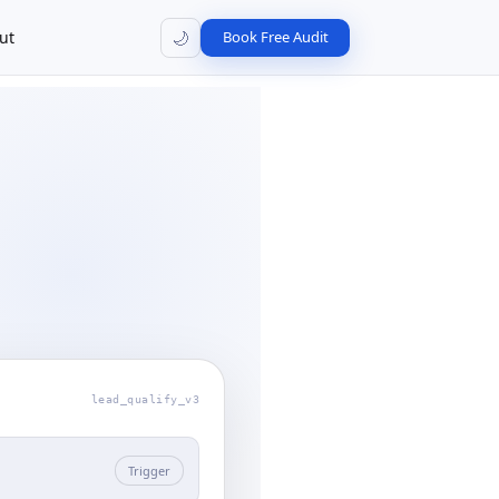
🌙
ut
Book Free Audit
lead_qualify_v3
Trigger