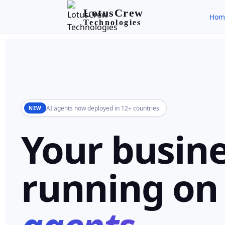
LotusCrew
Hom
Technologies
AI agents now deployed in 12+ countries
NEW
Your busine
running o