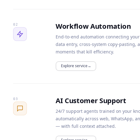
Workflow Automation
02
End-to-end automation connecting your 
data entry, cross-system copy-pasting, 
moments that kill efficiency.
Explore service
AI Customer Support
03
24/7 support agents trained on your kno
automatically across web, WhatsApp, an
— with full context attached.