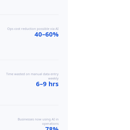
Ops cost reduction possible via AI
40–60%
Time wasted on manual data entry
weekly
6–9 hrs
Businesses now using AI in
operations
78%